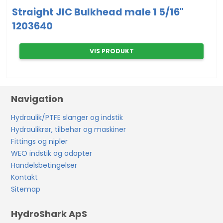
Straight JIC Bulkhead male 1 5/16"
1203640
VIS PRODUKT
Navigation
Hydraulik/PTFE slanger og indstik
Hydraulikrør, tilbehør og maskiner
Fittings og nipler
WEO indstik og adapter
Handelsbetingelser
Kontakt
Sitemap
HydroShark ApS