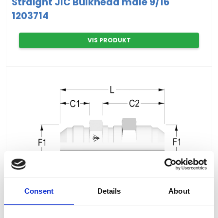
Straight JIC Bulkhead male 9/16"
1203714
VIS PRODUKT
Consent
Details
About