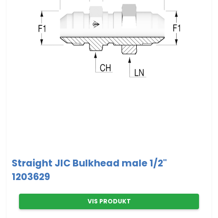
Straight JIC Bulkhead male 1/2"
1203629
VIS PRODUKT