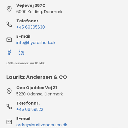
Vejlevej 357C
6000 Kolding, Denmark
Telefonnr.
+45 69305630
E-mail
info@hydroshark.dk
CVR-nummer: 44807416
Lauritz Andersen & CO
Ove Gjeddes Vej 31
5220 Odense, Denmark
Telefonnr.
+45 66159522
E-mail
ordre@lauritzandersen.dk