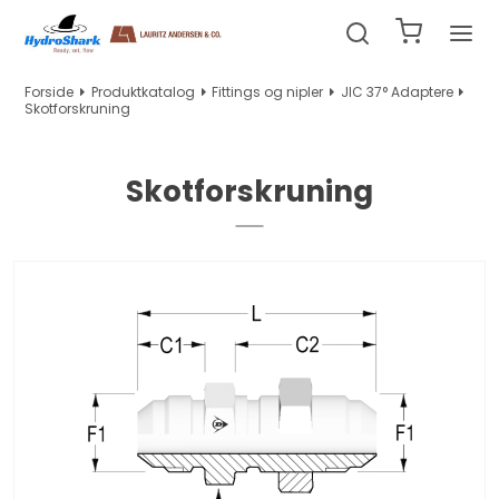
Forside
Produktkatalog
Fittings og nipler
JIC 37° Adaptere
Skotforskruning
Skotforskruning