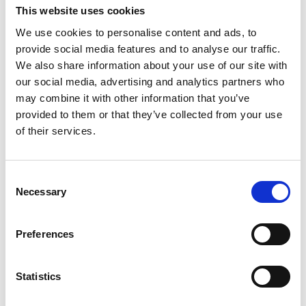
This website uses cookies
We use cookies to personalise content and ads, to
provide social media features and to analyse our traffic.
We also share information about your use of our site with
Straight JIC Bulkhead male 3/4"
our social media, advertising and analytics partners who
may combine it with other information that you’ve
1203671
provided to them or that they’ve collected from your use
of their services.
VIS PRODUKT
C
Necessary
o
n
s
Preferences
e
n
t
Statistics
S