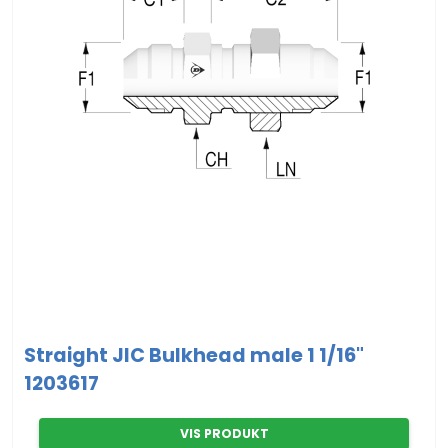
Straight JIC Bulkhead male 1 1/16"
1203617
VIS PRODUKT