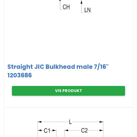
Straight JIC Bulkhead male 7/16"
1203686
VIS PRODUKT