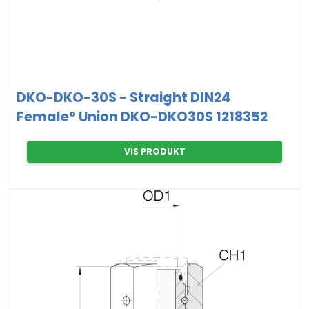
DKO-DKO-30S - Straight DIN24
Female° Union DKO-DKO30S 1218352
VIS PRODUKT