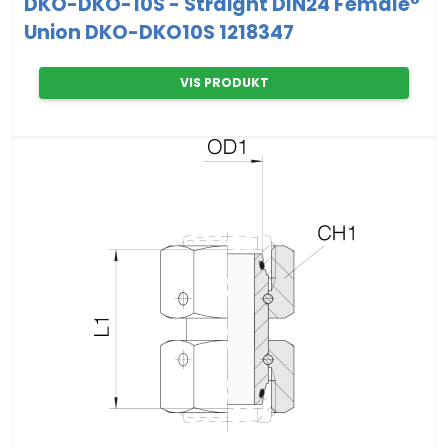
DKO-DKO-10S - Straight DIN24 Female°
Union DKO-DKO10S 1218347
VIS PRODUKT