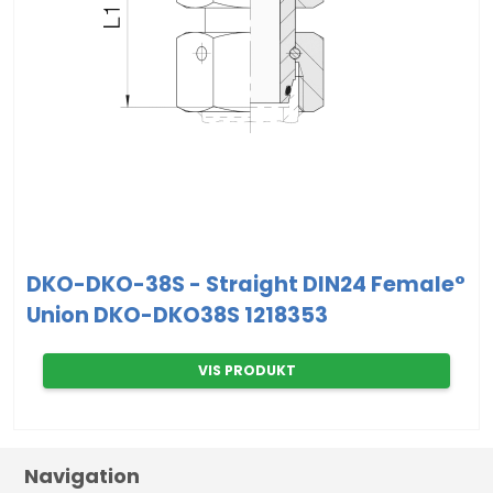
DKO-DKO-38S - Straight DIN24 Female°
Union DKO-DKO38S 1218353
VIS PRODUKT
Navigation