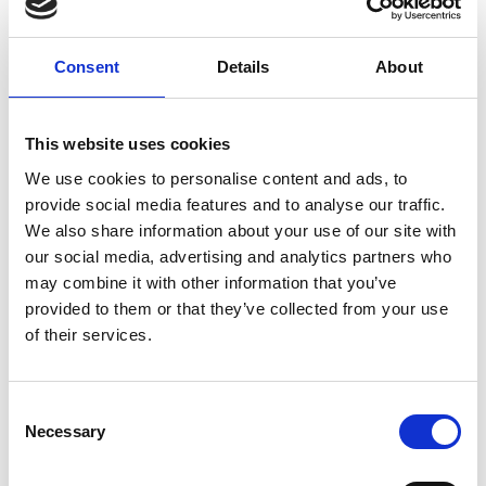
Consent
Details
About
This website uses cookies
We use cookies to personalise content and ads, to
provide social media features and to analyse our traffic.
We also share information about your use of our site with
DKO-DKO-16S - Straight DIN24 Female°
our social media, advertising and analytics partners who
may combine it with other information that you’ve
Union DKO-DKO16S 1218349
provided to them or that they’ve collected from your use
of their services.
VIS PRODUKT
C
Necessary
o
n