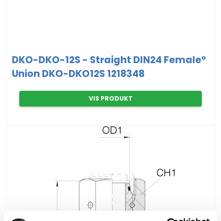
DKO-DKO-12S - Straight DIN24 Female°
Union DKO-DKO12S 1218348
VIS PRODUKT