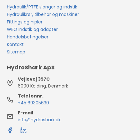
Hydraulik/PTFE slanger og indstik
Hydraulikrør, tilbehør og maskiner
Fittings og nipler
WEO indstik og adapter
Handelsbetingelser
Kontakt
Sitemap
HydroShark ApS
Vejlevej 357C
6000 Kolding, Denmark
Telefonnr.
+45 69305630
E-mail
info@hydroshark.dk