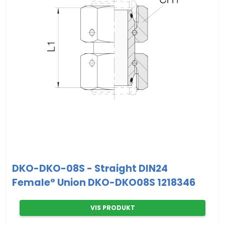
DKO-DKO-08S - Straight DIN24
Female° Union DKO-DKO08S 1218346
VIS PRODUKT