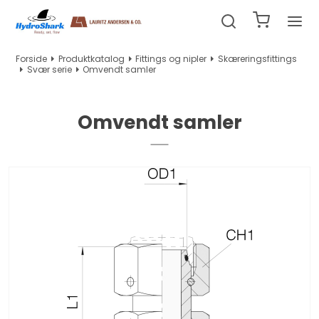
Forside
Produktkatalog
Fittings og nipler
Skæreringsfittings
Svær serie
Omvendt samler
Omvendt samler