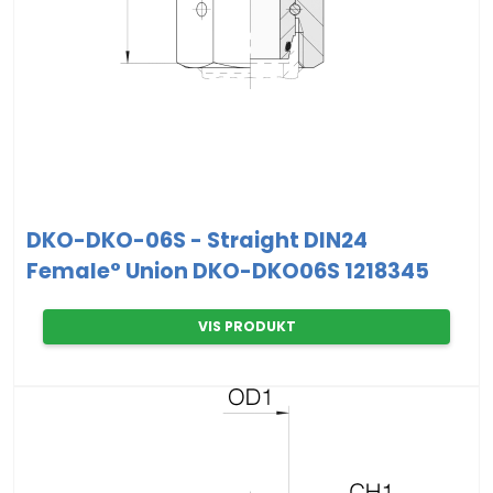
DKO-DKO-06S - Straight DIN24
Female° Union DKO-DKO06S 1218345
VIS PRODUKT