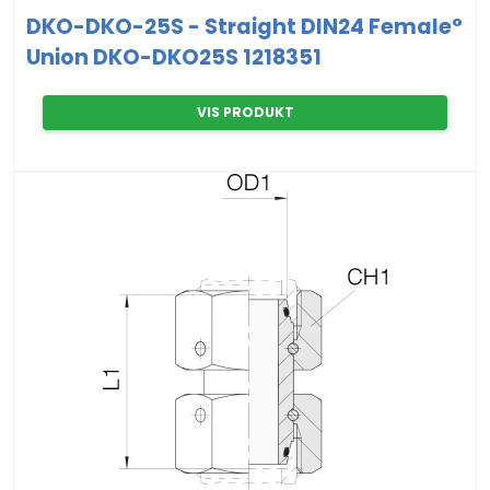
DKO-DKO-25S - Straight DIN24 Female°
Union DKO-DKO25S 1218351
VIS PRODUKT