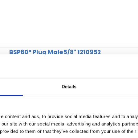
BSP60° Plug Male5/8" 1210952
Details
e content and ads, to provide social media features and to analy
 our site with our social media, advertising and analytics partn
 provided to them or that they’ve collected from your use of their