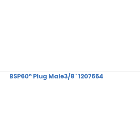
BSP60° Plug Male3/8" 1207664