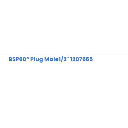
BSP60° Plug Male1/2" 1207665