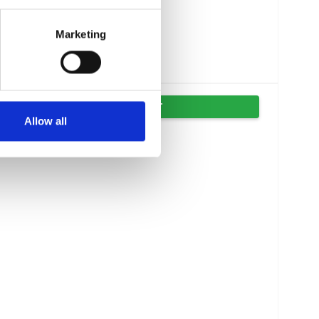
Marketing
VIS PRODUKT
Allow all