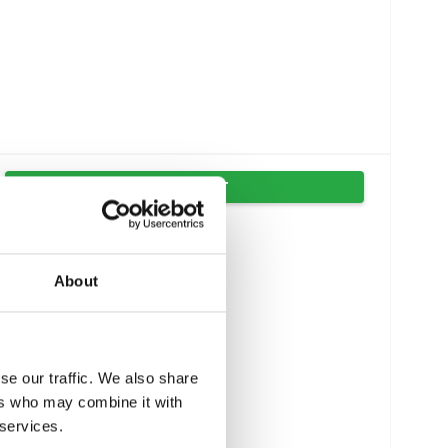
VIS PRODUKT
About
se our traffic. We also share
ers who may combine it with
 services.