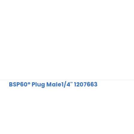
BSP60° Plug Male1/4" 1207663