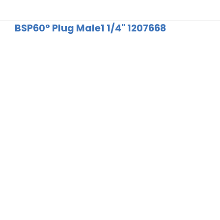
BSP60° Plug Male1 1/4" 1207668