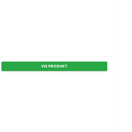
VIS PRODUKT