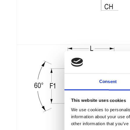
Consent
This website uses cookies
We use cookies to personalis
information about your use of
other information that you’ve