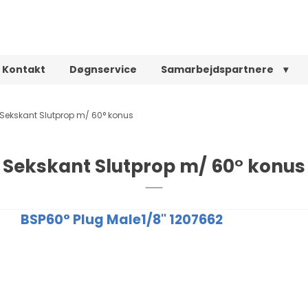
Kontakt
Døgnservice
Samarbejdspartnere
Sekskant Slutprop m/ 60° konus
Sekskant Slutprop m/ 60° konus
BSP60° Plug Male1/8" 1207662