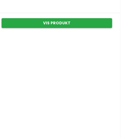
VIS PRODUKT