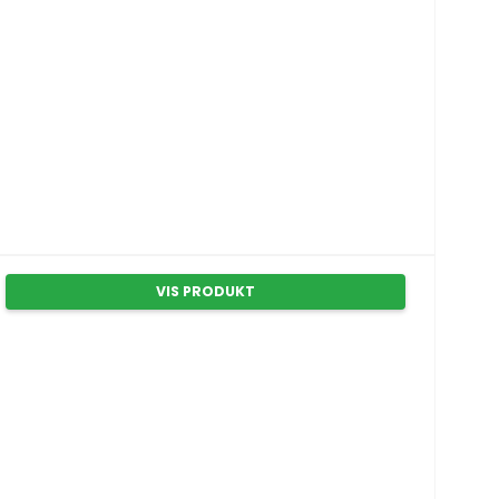
VIS PRODUKT