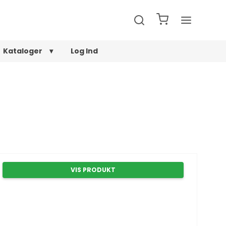
Kataloger
Log Ind
VIS PRODUKT