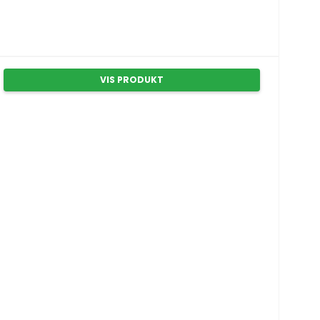
VIS PRODUKT