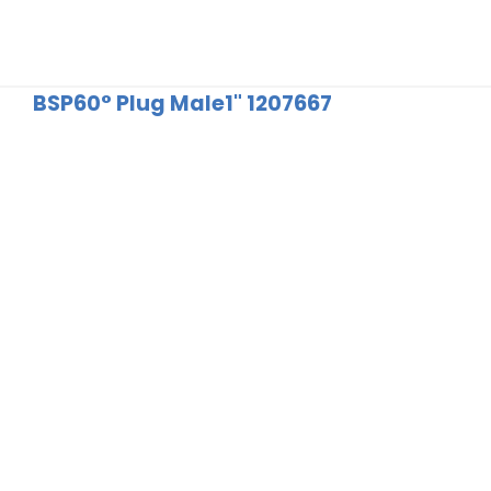
BSP60° Plug Male1" 1207667