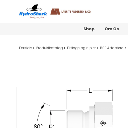
Shop
Om Os
Forside
Produktkatalog
Fittings og nipler
BSP Adaptere