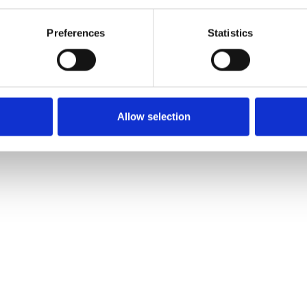
Preferences
Statistics
BSP60° Plug Male3/4" 1207666
Allow selection