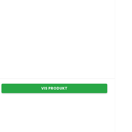
VIS PRODUKT