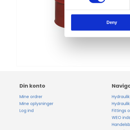
s
e
n
t
Deny
S
e
l
e
c
t
i
o
n
Din konto
Naviga
Mine ordrer
Hydraulik
Mine oplysninger
Hydraulik
Log ind
Fittings o
WEO inds
Handelsb