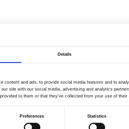
Details
Mobil DTE 10 Excel 100 Hydraulikolie,
e content and ads, to provide social media features and to analy
208L 38802
 our site with our social media, advertising and analytics partn
 provided to them or that they’ve collected from your use of their
Preferences
Statistics