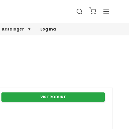
Kataloger
Log Ind
0
VIS PRODUKT