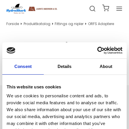
Forside
Produktkatalog
Fittings og nipler
ORFS Adaptere
ORFS Adaptere
Consent
Details
About
Ingen produkter fundet.
This website uses cookies
Navigation
We use cookies to personalise content and ads, to
provide social media features and to analyse our traffic.
Hydraulik/PTFE slanger og indstik
We also share information about your use of our site with
Hydraulikrør, tilbehør og maskiner
our social media, advertising and analytics partners who
Fittings og nipler
may combine it with other information that you’ve
WEO indstik og adapter