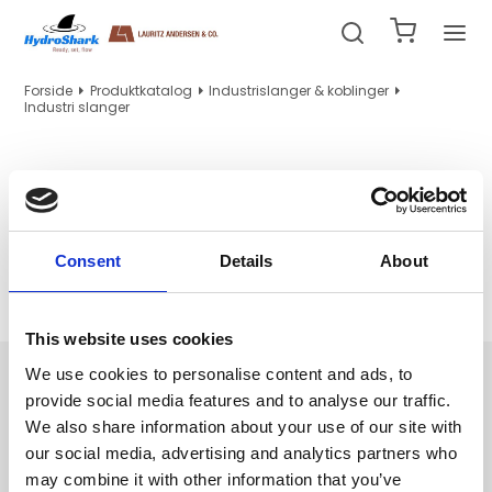
Forside
Produktkatalog
Industrislanger & koblinger
Industri slanger
Industri slanger
Consent
Details
About
Ingen produkter fundet.
This website uses cookies
Navigation
We use cookies to personalise content and ads, to
provide social media features and to analyse our traffic.
Hydraulik/PTFE slanger og indstik
We also share information about your use of our site with
Hydraulikrør, tilbehør og maskiner
our social media, advertising and analytics partners who
Fittings og nipler
may combine it with other information that you’ve
WEO indstik og adapter