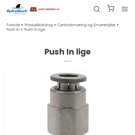
Forside
Produktkatalog
Centralsmøring og Smørenipler
Push In
Push In lige
Push In lige