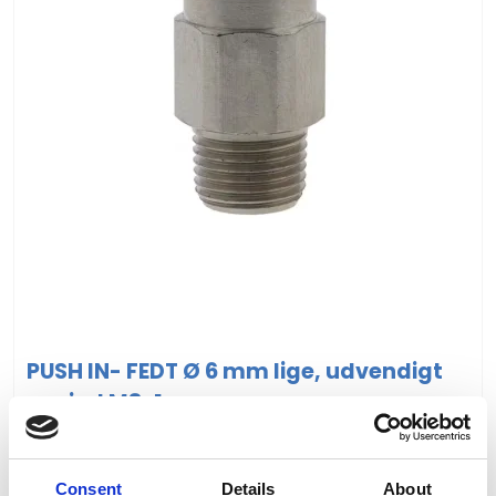
PUSH IN- FEDT Ø 6 mm lige, udvendigt
gevind M8x1
VIS PRODUKT
Consent
Details
About