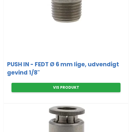
PUSH IN - FEDT Ø 6 mm lige, udvendigt
gevind 1/8"
VIS PRODUKT