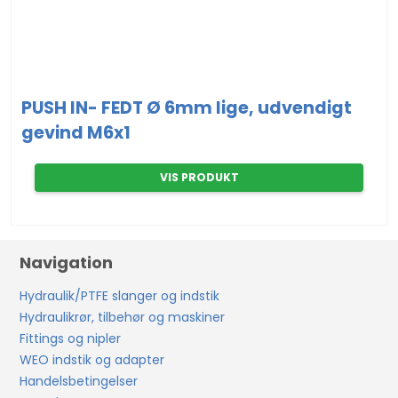
PUSH IN- FEDT Ø 6mm lige, udvendigt
gevind M6x1
VIS PRODUKT
Navigation
Hydraulik/PTFE slanger og indstik
Hydraulikrør, tilbehør og maskiner
Fittings og nipler
WEO indstik og adapter
Handelsbetingelser