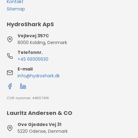
Kontakt
Sitemap
HydroShark ApS
Vejlevej 357C
6000 Kolding, Denmark
Telefonnr.
+45 69305630
E-mail
info@hydroshark.dk
CVR-nummer: 44807416
Lauritz Andersen & CO
Ove Gjeddes Vej 31
5220 Odense, Denmark