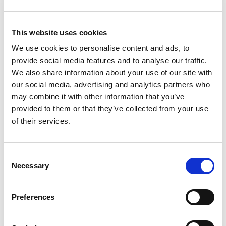
This website uses cookies
We use cookies to personalise content and ads, to
provide social media features and to analyse our traffic.
We also share information about your use of our site with
our social media, advertising and analytics partners who
may combine it with other information that you’ve
provided to them or that they’ve collected from your use
of their services.
C
Necessary
o
n
s
Preferences
e
n