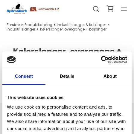
Forside
Produktkatalog
Industrislanger & koblinger
Industri slanger
Kølerslanger, overgange + bøjninger
Kølerslanger, overgange +
bøjninger
Consent
Details
About
Ingen produkter fundet.
This website uses cookies
We use cookies to personalise content and ads, to
Navigation
provide social media features and to analyse our traffic.
We also share information about your use of our site with
Hydraulik/PTFE slanger og indstik
our social media, advertising and analytics partners who
Hydraulikrør, tilbehør og maskiner