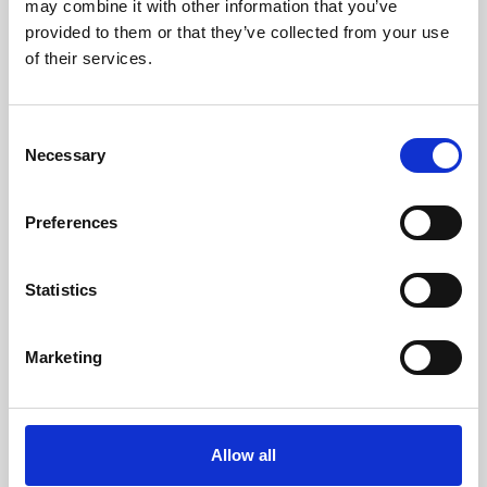
may combine it with other information that you’ve
Fittings og nipler
provided to them or that they’ve collected from your use
WEO indstik og adapter
of their services.
Handelsbetingelser
Kontakt
Sitemap
C
Necessary
o
HydroShark ApS
n
Vejlevej 357C
s
Preferences
6000 Kolding, Denmark
e
n
Telefonnr.
+45 69305630
t
Statistics
S
E-mail
e
info@hydroshark.dk
Marketing
l
e
c
CVR-nummer: 44807416
t
Allow all
i
Lauritz Andersen & CO